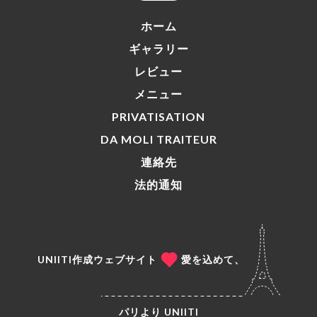
ホーム
ギャラリー
レビュー
メニュー
PRIVATISATION
DA MOLI TRAITEUR
連絡先
法的通知
UNIITI作成ウェブサイト
愛を込めて、
パリより
UNIITI