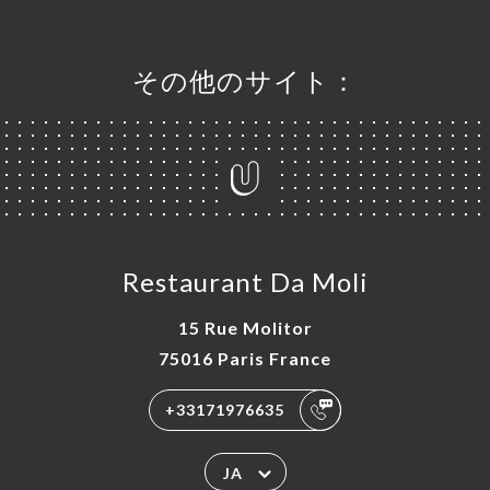
その他のサイト：
Restaurant Da Moli
15 Rue Molitor
75016 Paris France
+33171976635
JA