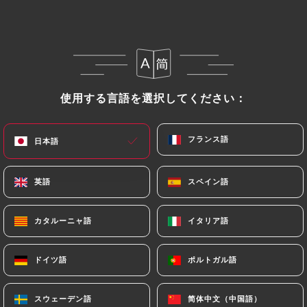
https://damoliparis.com
in writing at the
following address: privacy@urecommend.co In this
case, the User must indicate the Personal Data that
they would like
https://damoliparis.com
to
correct, update or delete, identifying themselves
precisely with a copy of an identity document
使用する言語を選択してください：
使用する言語を選択してください：
(identity card or passport). Requests for deletion
of Personal Data will be subject to the obligations
フランス語
フランス語
日本語
日本語
imposed on
https://damoliparis.com
by law,
particularly in terms of document retention or
archiving.
英語
英語
スペイン語
スペイン語
Finally, Users of
https://damoliparis.com
can file
カタルーニャ語
カタルーニャ語
イタリア語
イタリア語
a complaint with the supervisory authorities, and in
particular the CNIL
ドイツ語
ドイツ語
ポルトガル語
ポルトガル語
(
https://www.cnil.fr/fr/plaintes
).
スウェーデン語
スウェーデン語
简体中文（中国語）
简体中文（中国語）