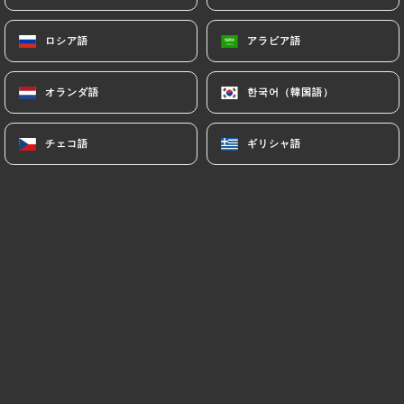
7.4 Non-communication of personal data
https://damoliparis.com
refrains from
ロシア語
ロシア語
アラビア語
アラビア語
processing, hosting or transferring the Information
collected about its Customers to a country located
outside the European Union or recognized as "not
オランダ語
オランダ語
한국어（韓国語）
한국어（韓国語）
adequate" by the European Commission without
informing the customer beforehand. However,
チェコ語
チェコ語
ギリシャ語
ギリシャ語
https://damoliparis.com
remains free to choose
its technical and commercial subcontractors on the
condition that they present sufficient guarantees
with regard to the requirements of the General
Data Protection Regulation (GDPR: n° 2016-679).
https://damoliparis.com
undertakes to take all
necessary precautions to preserve the security of
the Information and in particular that it is not
communicated to unauthorized persons.
However, if an incident impacting the integrity or
confidentiality of the Customer's Information is