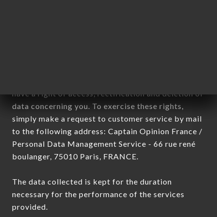
DA MOLI brand. The data collected may be
processed by all subsidiaries and sub-subsidiaries
of the company.
In accordance with the Data Protection Act of
January 6, 1978, as amended in 2004, as well as the
General Data Protection Regulation (GDPR), you
have a right of access, rectification and deletion of
data concerning you. To exercise these rights,
simply make a request to customer service by mail
to the following address: Captain Opinion France /
Personal Data Management Service - 66 rue rené
boulanger, 75010 Paris, FRANCE.
The data collected is kept for the duration
necessary for the performance of the services
provided.