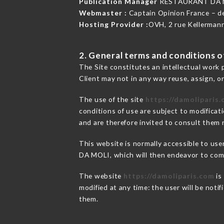
Publication Manager
RESTAURANT DA M
Webmaster :
Captain Opinion France – 
Hosting Provider :
OVH, 2 rue Kellerman
2. General terms and conditions of
The Site constitutes an intellectual work 
Client may not in any way reuse, assign, or
The use of the site
https://damoliparis
conditions of use are subject to modificati
and are therefore invited to consult them r
This website is normally accessible to us
DA MOLI, which will then endeavor to comm
The website
https://damoliparis.com
is
modified at any time: the user will be noti
them.