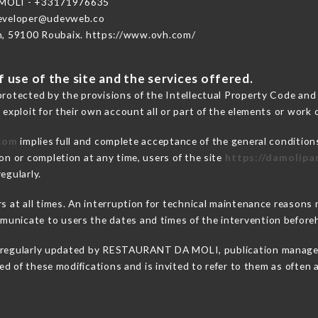
OLI - +33171976635
developer@udevweb.co
n, 59100 Roubaix. https://www.ovh.com/
 use of the site and the services offered.
protected by the provisions of the Intellectual Property Code and
 exploit for their own account all or part of the elements or work o
.com
implies full and complete acceptance of the general condition
on or completion at any time, users of the site
https://damolipa
egularly.
ers at all times. An interruption for technical maintenance rea
unicate to users the dates and times of the intervention before
 regularly updated by RESTAURANT DA MOLI, publication manager. 
fied of these modifications and is invited to refer to them as often