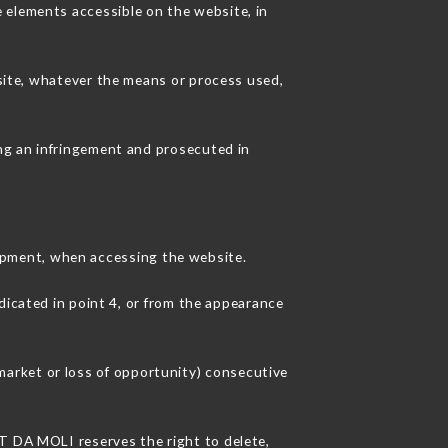
 elements accessible on the website, in
 site, whatever the means or process used,
ing an infringement and prosecuted in
ipment, when accessing the website.
dicated in point 4, or from the appearance
arket or loss of opportunity) consecutive
NT DA MOLI reserves the right to delete,