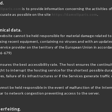
d.
liparis.com
is to provide information concerning the activities 
ccurate as possible on the site
https://damoliparis.com
.
nical data.
ebsite cannot be held responsible for material damage related to t
 using recent equipment, containing no viruses and with an update
service provider on the territory of the European Union in accorda
16-679)
ensures the best accessibility rate. The host ensures the continuit
ight to interrupt the hosting service for the shortest possible dur
s, failure of its infrastructures or if the Services generate traffi
nnot be held responsible in the event of malfunction of the Inter
lar to network congestion preventing access to the server.
erfeiting.