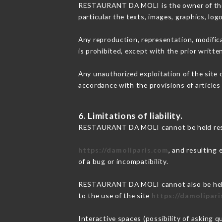
RESTAURANT DA MOLI is the owner of the in
particular the texts, images, graphics, log
Any reproduction, representation, modifica
is prohibited, except with the prior wri
Any unauthorized exploitation of the site 
accordance with the provisions of articles
6. Limitations of liability.
RESTAURANT DA MOLI cannot be held respon
https://damoliparis.com
, and resulting
of a bug or incompatibility.
RESTAURANT DA MOLI cannot also be held r
to the use of the site
https://damolipar
Interactive spaces (possibility of asking 