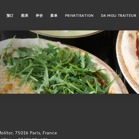
预订
图库
评价
菜单
PRIVATISATION
DA MOLI TRAITEUR
tor, 75016 Paris, France