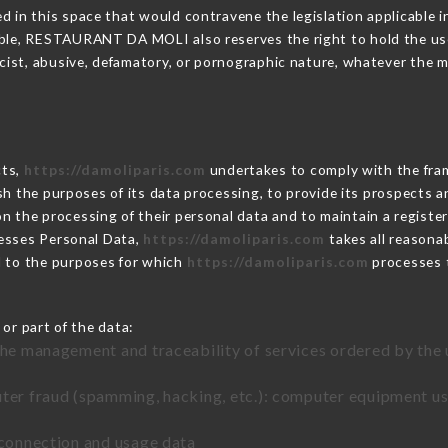
 in this space that would contravene the legislation applicable in
ble, RESTAURANT DA MOLI also reserves the right to hold the user l
racist, abusive, defamatory, or pornographic nature, whatever the
cts,
https://damoliparis.com
undertakes to comply with the frame
blish the purposes of its data processing, to provide its prospects
n the processing of their personal data and to maintain a register
sses Personal Data,
https://damoliparis.com
takes all reasona
d to the purposes for which
https://damoliparis.com
processes 
or part of the data:
the management and traceability of services ordered by the 
uter fraud (spamming, hacking, etc.): computer equipment u
 connection and usage data