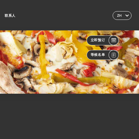
联系人
ZH
立即预订
等候名单