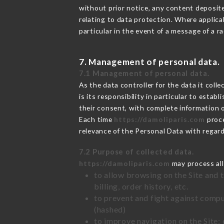
without prior notice, any content deposited
relating to data protection. Where applica
particular in the event of a message of a 
7. Management of personal data.
7.1 Management of personal data.
As the data controller for the data it colle
is its responsibility in particular to esta
their consent, with complete information o
Each time
https://damoliparis.com
proce
relevance of the Personal Data with regar
7.2 Purpose of collected data.
https://damoliparis.com
may process all 
to allow browsing on the Site and 
billing, order history, etc.
to prevent and fight against comp
(hashed)
to improve navigation on the Site: