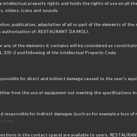
tellectual property rights and holds the rights of use on all the
os, videos, icons and sounds.
tion, publication, adaptation of all or part of the elements of the
tten authorization of: RESTAURANT DA MOLI.
or any of the elements it contains will be considered as constitut
 L.335-2 and following of the Intellectual Property Code.
sible for direct and indirect damage caused to the user's equ
 either from the use of equipment not meeting the specifications in
esponsible for indirect damages (such as for example a loss of m
is.com
.
questions in the contact space) are available to users. RESTAURA