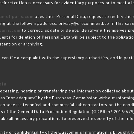
eir retention is necessary for evidentiary purposes or to meet a le
damoliparis.com
uses their Personal Data, request to rectify the
ing at the following address: privacy@urecommend.co In this case
paris.com
to correct, update or delete, identifying themselves pre
ests for deletion of Personal Data will be subject to the obligat
etention or archiving.
m
can file a complaint with the supervisory authorities, and in part
ata
rocessing, hosting or transferring the Information collected abou
 as "not adequate" by the European Commission without informin
 choose its technical and commercial subcontractors on the condit
ts of the General Data Protection Regulation (GDPR: n° 2016-679)
ke all necessary precautions to preserve the security of the Infor
grity or confidentiality of the Customer's Information is brought t