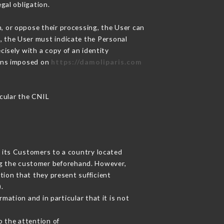
gal obligation.
m, or oppose their processing, the User can
, the User must indicate the Personal
cisely with a copy of an identity
ions imposed on
https://damoliparis.com
icular the CNIL
t its Customers to a country located
g the customer beforehand. However,
ion that they present sufficient
.
mation and in particular that it is not
o the attention of