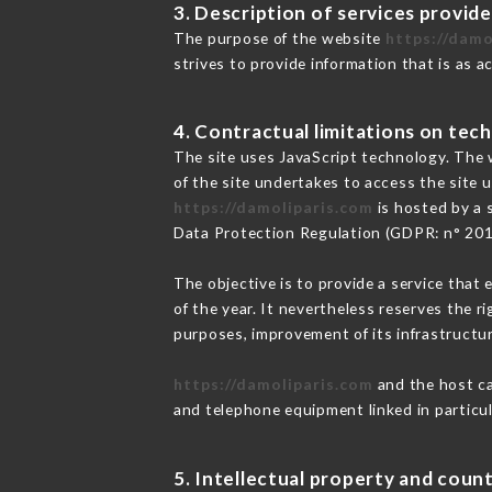
3. Description of services provide
The purpose of the website
https://damo
strives to provide information that is as a
4. Contractual limitations on tech
The site uses JavaScript technology. The w
of the site undertakes to access the site
https://damoliparis.com
is hosted by a 
Data Protection Regulation (GDPR: n° 20
The objective is to provide a service that 
of the year. It nevertheless reserves the r
purposes, improvement of its infrastructure
https://damoliparis.com
and the host ca
and telephone equipment linked in particu
5. Intellectual property and count