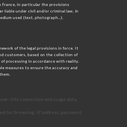
 France, in particular the provisions
iable under civil and/or criminal law, in
 medium used (text, photograph…).
work of the legal provisions in force. It
 and customers, based on the collection of
 of processing in accordance with reality.
ble measures to ensure the accuracy and
them.
user: Site connection and usage data,
sed for browsing, IP address, password