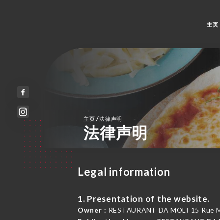
主页
/
主页
法律声明
法律声明
Legal information
1. Presentation of the website.
Owner :
RESTAURANT DA MOLI 15 Rue Moli