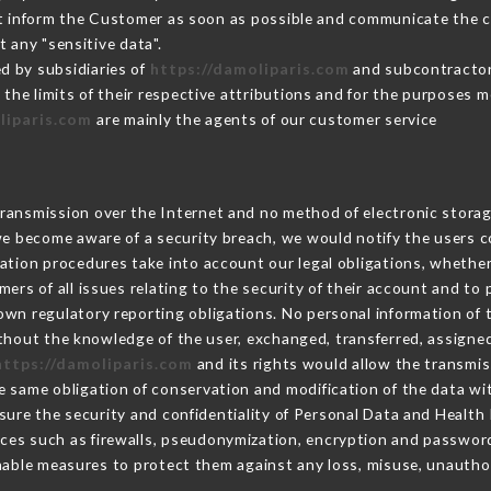
st inform the Customer as soon as possible and communicate the 
 any "sensitive data".
d by subsidiaries of
https://damoliparis.com
and subcontractors
 the limits of their respective attributions and for the purposes 
liparis.com
are mainly the agents of our customer service
ransmission over the Internet and no method of electronic stora
 we become aware of a security breach, we would notify the users 
ation procedures take into account our legal obligations, whether
ers of all issues relating to the security of their account and to 
wn regulatory reporting obligations. No personal information of t
thout the knowledge of the user, exchanged, transferred, assigned
https://damoliparis.com
and its rights would allow the transmis
 same obligation of conservation and modification of the data wit
nsure the security and confidentiality of Personal Data and Health
ces such as firewalls, pseudonymization, encryption and passwor
nable measures to protect them against any loss, misuse, unauthori