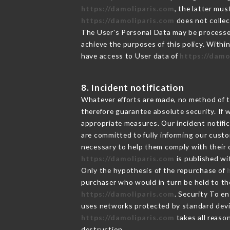
https://damoliparis.com
, the latter mu
https://damoliparis.com
does not collect
The User's Personal Data may be processe
achieve the purposes of this policy. Within
have access to User data of
https://damo
8. Incident notification
Whatever efforts are made, no method of t
therefore guarantee absolute security. If
appropriate measures. Our incident notific
are committed to fully informing our custom
necessary to help them comply with their o
https://damoliparis.com
is published wi
Only the hypothesis of the repurchase of
purchaser who would in turn be held to the
https://damoliparis.com
. Security To e
uses networks protected by standard devi
https://damoliparis.com
takes all reaso
destruction.