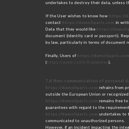
undertakes to destroy their data, unless th
If the User wishes to know how
https://
contact
https://damoliparis.com
in writ
Data that they would like
https://damoli
document (identity card or passport). Requ
by law, particularly in terms of document r
Finally, Users of
https://damoliparis.co
(
https://www.cnil.fr/fr/plaintes
).
7.4 Non-communication of personal d
https://damoliparis.com
refrains from p
outside the European Union or recognized
https://damoliparis.com
remains free to
guarantees with regard to the requiremen
https://damoliparis.com
undertakes to ta
communicated to unauthorized persons.
However, if an incident impacting the inte