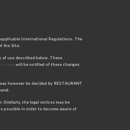
 applicable International Regulations. The
f the Site.
s of use described below. These
ris.com
will be notified of these changes
sons may however be decided by RESTAURANT
hand.
Similarly, the legal notices may be
 as possible in order to become aware of