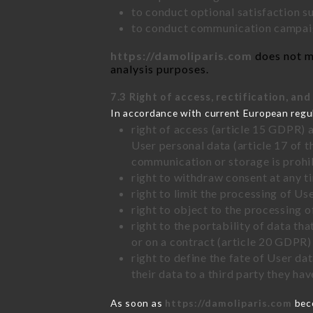
to conduct optional satisfaction s
to conduct communication campaig
https://damoliparis.com
does not ma
analysis purposes.
7.3 Right of access, rectification, and
In accordance with current European regu
right of access (article 15 GDPR) 
User personal data (article 17 of 
communication or storage is prohi
right to withdraw consent at any 
right to limit the processing of Us
right to object to the processing 
right to the portability of data t
or on a contract (article 20 GDPR)
right to define the fate of User d
their data to a third party they ha
As soon as
https://damoliparis.com
beco