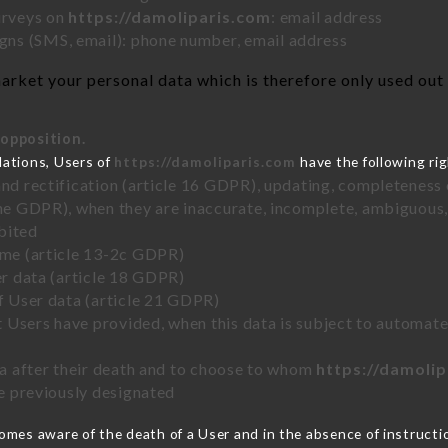
urveys on
https://damoliparis.com
: email address
ns (SMS, email): phone number, email address
rket your personal data which is therefore only used out o
 opposition.
lations, Users of
https://damoliparis.com
have the following rig
and rectification (article 16 GDPR), updating, completeness 
the GDPR), when they are inaccurate, incomplete, ambiguous, 
bited
time (article 13-2c GDPR)
er data (article 18 GDPR)
of User data (article 21 GDPR)
hat Users have provided, when this data is subject to automa
ata after their death and to choose to whom
https://damoli
ve previously designated
mes aware of the death of a User and in the absence of instruct