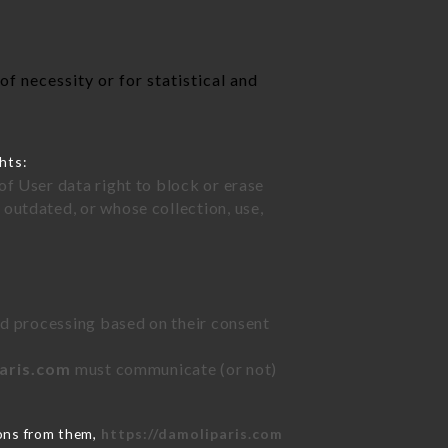
f necessity or for statistical and
hts:
of User data right to block or erase
outdated, or whose collection, use,
ted processing based on their consent
paris.com
must communicate (or not)
ions from them,
https://damoliparis.com