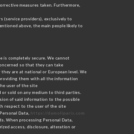
corrective measures taken. Furthermore,
 (service providers), exclusively to
mentioned above, the main people likely to
ge is completely secure. We cannot
concerned so that they can take
 they are at national or European level. We
providing them with all the information
he user of the site
 or sold on any medium to third parties.
sion of said information to the possible
h respect to the user of the site
 Personal Data,
https://damoliparis.com
ds. When processing Personal Data,
zed access, disclosure, alteration or