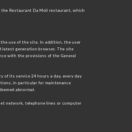
of the Restaurant Da Moli restaurant, which
he use of the site. In addition, the user
d latest generation browser. The site
nce with the provisions of the General
y of its service 24 hours a day, every day
ations, in particular for maintenance
c deemed abnormal.
net network, telephone lines or computer